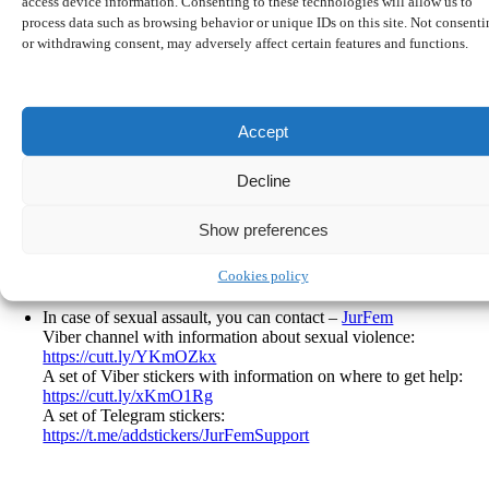
access device information. Consenting to these technologies will allow us to
process data such as browsing behavior or unique IDs on this site. Not consent
Legal advice:
or withdrawing consent, may adversely affect certain features and functions.
https://www.caritas.de/hilfeundberatung/onlineberatung/migration
(translation: there is written that they provide free legal advices
about residence status, language cource, job search on site or via
online consultation. Just click on the banner, register and send a
Accept
message)
https://probono-rechtsberatung.de/ukraine/
Decline
https://www.proasyl.de/asylberatung/
(send an email to
beratung@proasyl.de and they will get in touch with you)
http://rlcm.de/index.php/informationen-fur-gefluchtete-aus-der-
Show preferences
ukraine/
Gangway
– free legal consultation in Berlin (Görlitzer Park)
Cookies policy
every Wednesday
In case of sexual assault, you can contact –
JurFem
Viber channel with information about sexual violence:
https://cutt.ly/YKmOZkx
A set of Viber stickers with information on where to get help:
https://cutt.ly/xKmO1Rg
A set of Telegram stickers:
https://t.me/addstickers/JurFemSupport