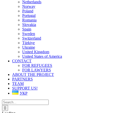
Netherlands
Norway
Poland
Portugal
Romania
Slovakia
Spain
Sweden
Switzerland
Türkiye
Ukraine
United Kingdom
United States of America
CONTACT
FOR REFUGEES
FOR LAWYERS
ABOUT THE PROJECT
PARTNERS
TEAM
SUPPORT US!
УКР
Search
for: