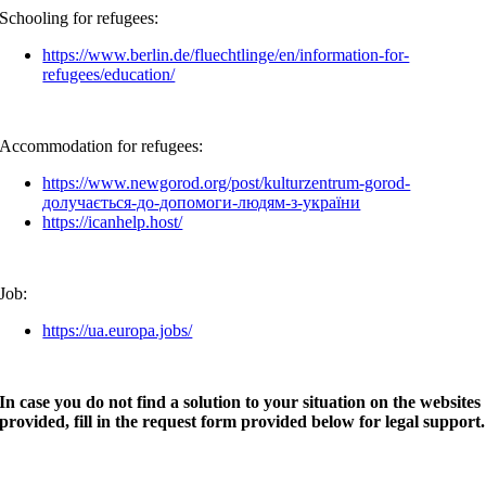
Schooling for refugees:
https://www.berlin.de/fluechtlinge/en/information-for-
refugees/education/
Accommodation for refugees:
https://www.newgorod.org/post/kulturzentrum-gorod-
долучається-до-допомоги-людям-з-україни
https://icanhelp.host/
Job:
https://ua.europa.jobs/
In case you do not find a solution to your situation on the websites
provided, fill in the request form provided below for legal support.