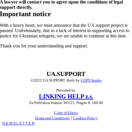
A lawyer will contact you to agree upon the conditions of legal
support directly.
Important notice
With a heavy heart, we must announce that the UA.support project is
paused. Unfortunately, due to a lack of interest in supporting access to
justice for Ukrainian refugees, we are unable to continue at this time.
Thank you for your understanding and support.
UA.SUPPORT
©2022 UA.SUPPORT.
Built by
COPS Studio
Provided by
LINKING HELP z.s.
Za Poříčskou bránou 365/21, Prague 8, 186 00
Code of Ethics
|
Terms and Conditions
Cookies Policy
Toggle
Sliding