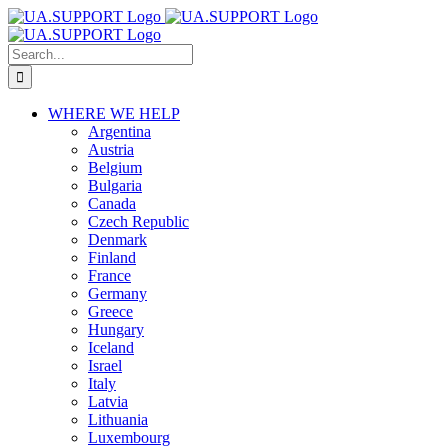
Skip
to
content
Search
for:
WHERE WE HELP
Argentina
Austria
Belgium
Bulgaria
Canada
Czech Republic
Denmark
Finland
France
Germany
Greece
Hungary
Iceland
Israel
Italy
Latvia
Lithuania
Luxembourg