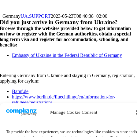
Germany
UA.SUPPORT
2023-05-23T08:40:38+02:00
Did you just arrive in Germany from Ukraine?
Browse through the websites provided below to get information
on how to register with the German authorities, obtain a special
long-term visa and register for accommodation, schooling, and
benefits:
Embassy of Ukraine in the Federal Republic of Germany
Entering Germany from Ukraine and staying in Germany, registration,
applying for asylum:
Bamf.de
https://www.berlin.de/fluechtlinge/en/information-for-
refugees/registration/
https://www.berlin.de/willkommenszentrum/en/arrival/asylum-
Manage Cookie Consent
process/
https://www.fluechtlingsrat-bayern.de/unterstuetzung-fuer-
ukrainerinnen/
To provide the best experiences, we use technologies like cookies to store and/