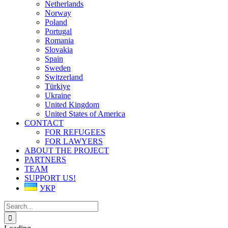
Netherlands
Norway
Poland
Portugal
Romania
Slovakia
Spain
Sweden
Switzerland
Türkiye
Ukraine
United Kingdom
United States of America
CONTACT
FOR REFUGEES
FOR LAWYERS
ABOUT THE PROJECT
PARTNERS
TEAM
SUPPORT US!
УКР
Search
for: