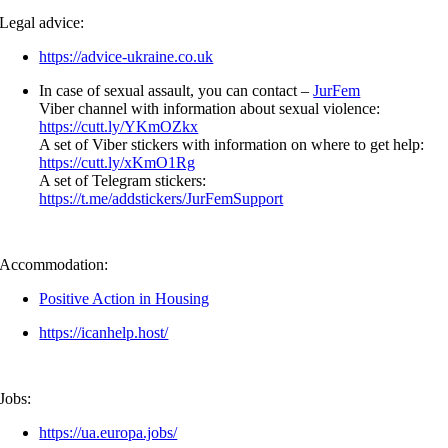
Legal advice:
https://advice-ukraine.co.uk
In case of sexual assault, you can contact –
JurFem
Viber channel with information about sexual violence:
https://cutt.ly/YKmOZkx
A set of Viber stickers with information on where to get help:
https://cutt.ly/xKmO1Rg
A set of Telegram stickers:
https://t.me/addstickers/JurFemSupport
Accommodation:
Positive Action in Housing
https://icanhelp.host/
Jobs:
https://ua.europa.jobs/