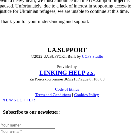
With a heavy heart, we must announce that the UA.support project is
paused. Unfortunately, due to a lack of interest in supporting access to
justice for Ukrainian refugees, we are unable to continue at this time.
Thank you for your understanding and support.
UA.SUPPORT
©2022 UA.SUPPORT.
Built by
COPS Studio
Provided by
LINKING HELP z.s.
Za Poříčskou bránou 365/21, Prague 8, 186 00
Code of Ethics
|
Terms and Conditions
Cookies Policy
Toggle
Sliding
Bar
Subscribe to our newsletter:
Area