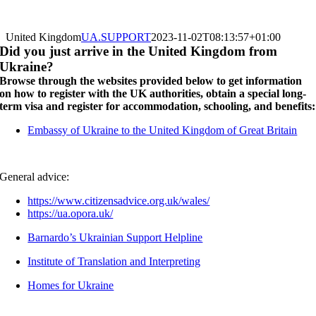
United Kingdom
UA.SUPPORT
2023-11-02T08:13:57+01:00
Did you just arrive in the United Kingdom from
Ukraine?
Browse through the websites provided below to get information
on how to register with the UK authorities, obtain a special long-
term visa and register for accommodation, schooling, and benefits:
Embassy of Ukraine to the United Kingdom of Great Britain
General advice:
https://www.citizensadvice.org.uk/wales/
https://ua.opora.uk/
Barnardo’s Ukrainian Support Helpline
Institute of Translation and Interpreting
Homes for Ukraine