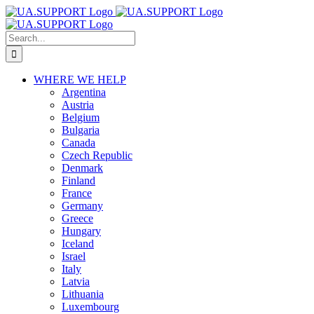
Skip
to
Search
content
for:
WHERE WE HELP
Argentina
Austria
Belgium
Bulgaria
Canada
Czech Republic
Denmark
Finland
France
Germany
Greece
Hungary
Iceland
Israel
Italy
Latvia
Lithuania
Luxembourg