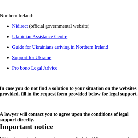
Northern Ireland:
Nidirect
(official governmental website)
Ukrainian Assistance Centre
Guide for Ukrainians arriving in Northern Ireland
Support for Ukraine
Pro bono Legal Advice
In case you do not find a solution to your situation on the websites
provided, fill in the request form provided below for legal support.
A lawyer will contact you to agree upon the conditions of legal
support directly.
Important notice