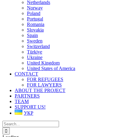
Netherlands
Norway
Poland
Portugal
Romania
Slovakia
Spain
Sweden
Switzerland
Türkiye
Ukraine
United Kingdom
United States of America
CONTACT
FOR REFUGEES
FOR LAWYERS
ABOUT THE PROJECT
PARTNERS
TEAM
SUPPORT US!
УКР
Search
for: