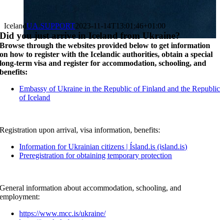
Iceland
UA.SUPPORT
2023-11-14T13:01:46+01:00
Did you just arrive in Iceland from Ukraine?
Browse through the websites provided below to get information
on how to register with the Icelandic authorities, obtain a special
long-term visa and register for accommodation, schooling, and
benefits:
Embassy of Ukraine in the Republic of Finland and the Republi
of Iceland
Registration upon arrival, visa information, benefits:
Information for Ukrainian citizens | Ísland.is (island.is)
Preregistration for obtaining temporary protection
General information about accommodation, schooling, and
employment:
https://www.mcc.is/ukraine/