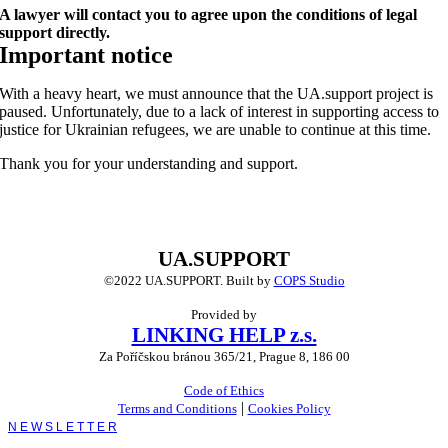
A lawyer will contact you to agree upon the conditions of legal
support directly.
Important notice
With a heavy heart, we must announce that the UA.support project is
paused. Unfortunately, due to a lack of interest in supporting access to
justice for Ukrainian refugees, we are unable to continue at this time.
Thank you for your understanding and support.
UA.SUPPORT
©2022 UA.SUPPORT.
Built by
COPS Studio
Provided by
LINKING HELP z.s.
Za Poříčskou bránou 365/21, Prague 8, 186 00
Code of Ethics
|
Terms and Conditions
Cookies Policy
Toggle
Sliding