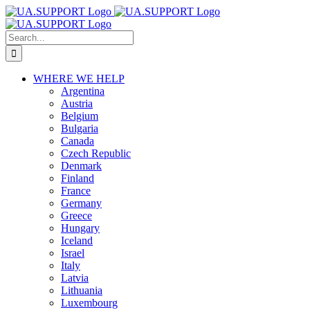
Skip
to
content
Search
for:
WHERE WE HELP
Argentina
Austria
Belgium
Bulgaria
Canada
Czech Republic
Denmark
Finland
France
Germany
Greece
Hungary
Iceland
Israel
Italy
Latvia
Lithuania
Luxembourg