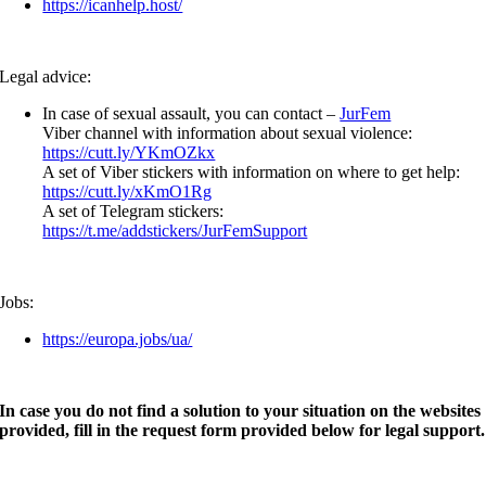
https://icanhelp.host/
Legal advice:
In case of sexual assault, you can contact –
JurFem
Viber channel with information about sexual violence:
https://cutt.ly/YKmOZkx
A set of Viber stickers with information on where to get help:
https://cutt.ly/xKmO1Rg
A set of Telegram stickers:
https://t.me/addstickers/JurFemSupport
Jobs:
https://europa.jobs/ua/
In case you do not find a solution to your situation on the websites
provided, fill in the request form provided below for legal support.