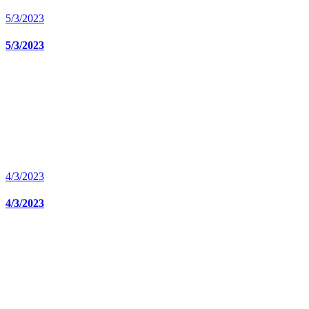
5/3/2023
5/3/2023
4/3/2023
4/3/2023