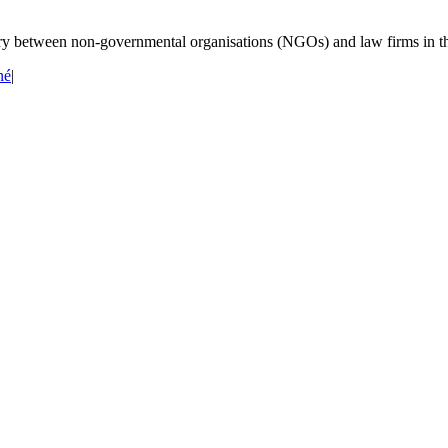
iary between non-governmental organisations (NGOs) and law firms in t
né
|