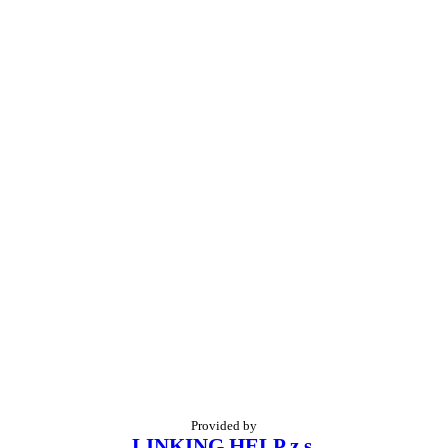
Provided by
LINKING HELP z.s.