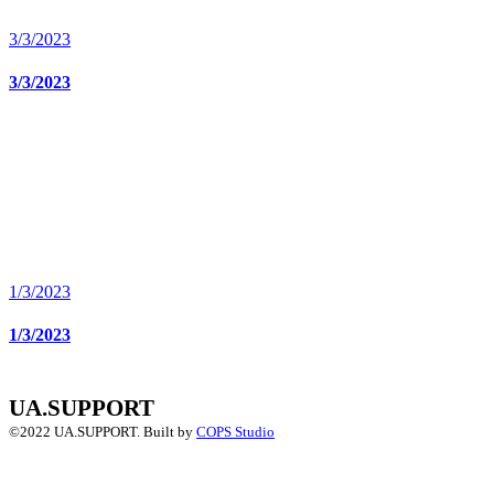
3/3/2023
3/3/2023
1/3/2023
1/3/2023
UA.SUPPORT
©2022 UA.SUPPORT.
Built by
COPS Studio