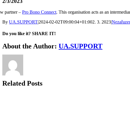
2/3/2023
w partner –
Pro Bono Connect
. This organisation acts as an intermed
By
UA.SUPPORT
|
2024-02-02T09:00:04+01:00
2. 3. 2023
|
Nezařaze
Do you like it? SHARE IT!
Facebook
Twitter
LinkedIn
About the Author:
UA.SUPPORT
Related Posts