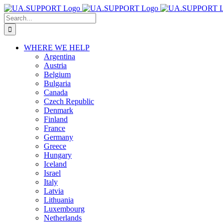
Skip
to
Search
content
for:
WHERE WE HELP
Argentina
Austria
Belgium
Bulgaria
Canada
Czech Republic
Denmark
Finland
France
Germany
Greece
Hungary
Iceland
Israel
Italy
Latvia
Lithuania
Luxembourg
Netherlands