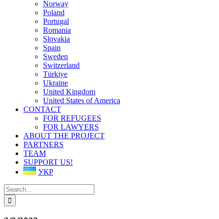
Norway
Poland
Portugal
Romania
Slovakia
Spain
Sweden
Switzerland
Türkiye
Ukraine
United Kingdom
United States of America
CONTACT
FOR REFUGEES
FOR LAWYERS
ABOUT THE PROJECT
PARTNERS
TEAM
SUPPORT US!
УКР
Search
for: