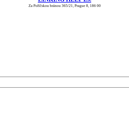
Za Poříčskou bránou 365/21, Prague 8, 186 00