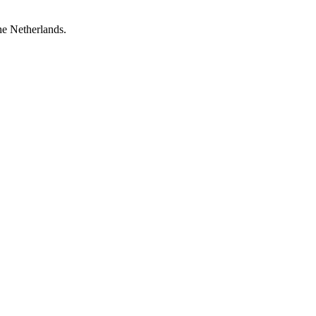
he Netherlands.