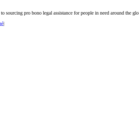
o sourcing pro bono legal assistance for people in need around the glo
né
|