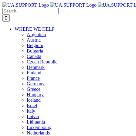
Skip
Search
to
for:
content
WHERE WE HELP
Argentina
Austria
Belgium
Bulgaria
Canada
Czech Republic
Denmark
Finland
France
Germany
Greece
Hungary
Iceland
Israel
Italy
Latvia
Lithuania
Luxembourg
Netherlands