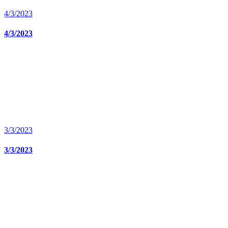
4/3/2023
4/3/2023
3/3/2023
3/3/2023