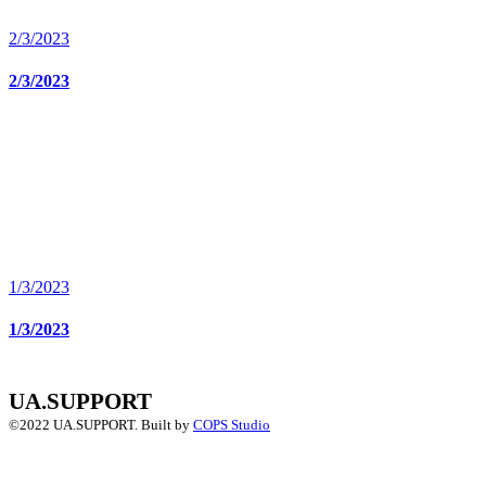
2/3/2023
2/3/2023
1/3/2023
1/3/2023
UA.SUPPORT
©2022 UA.SUPPORT.
Built by
COPS Studio