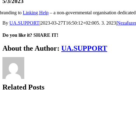
5/3/2023
branding to
Linking Help
– a non‑governmental organisation dedicated t
By
UA.SUPPORT
|
2023-03-27T16:50:12+02:00
5. 3. 2023
|
Nezařaze
Do you like it? SHARE IT!
Facebook
Twitter
LinkedIn
About the Author:
UA.SUPPORT
Related Posts