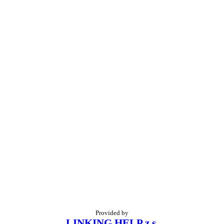
Provided by
LINKING HELP z.s.