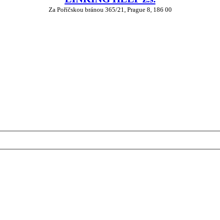
Za Poříčskou bránou 365/21, Prague 8, 186 00