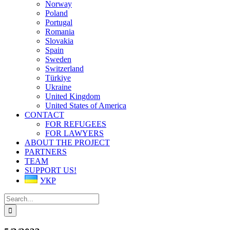
Norway
Poland
Portugal
Romania
Slovakia
Spain
Sweden
Switzerland
Türkiye
Ukraine
United Kingdom
United States of America
CONTACT
FOR REFUGEES
FOR LAWYERS
ABOUT THE PROJECT
PARTNERS
TEAM
SUPPORT US!
УКР
Search
for: