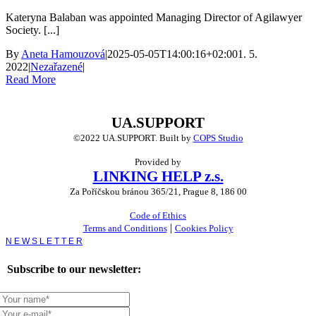
Kateryna Balaban was appointed Managing Director of Agilawyer
Society. [...]
By
Aneta Hamouzová
|
2025-05-05T14:00:16+02:00
1. 5.
2022
|
Nezařazené
|
Read More
UA.SUPPORT
©2022 UA.SUPPORT.
Built by
COPS Studio
Provided by
LINKING HELP z.s.
Za Poříčskou bránou 365/21, Prague 8, 186 00
Code of Ethics
|
Terms and Conditions
Cookies Policy
Toggle
Sliding
Bar
Subscribe to our newsletter:
Area