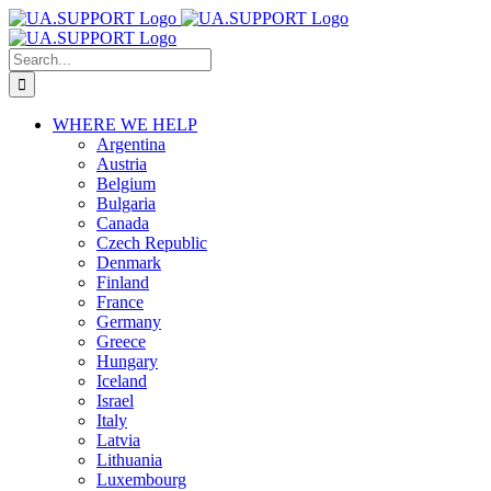
Skip
to
content
Search
for:
WHERE WE HELP
Argentina
Austria
Belgium
Bulgaria
Canada
Czech Republic
Denmark
Finland
France
Germany
Greece
Hungary
Iceland
Israel
Italy
Latvia
Lithuania
Luxembourg