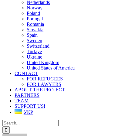
Netherlands
Norway
Poland
Portugal
Romania
Slovakia
Spain
Sweden
Switzerland
Türkiye
Ukraine
United Kingdom
United States of America
CONTACT
FOR REFUGEES
FOR LAWYERS
ABOUT THE PROJECT
PARTNERS
TEAM
SUPPORT US!
УКР
Search
for: