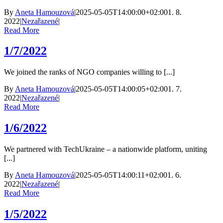
By
Aneta Hamouzová
|
2025-05-05T14:00:00+02:00
1. 8.
2022
|
Nezařazené
|
Read More
1/7/2022
We joined the ranks of NGO companies willing to [...]
By
Aneta Hamouzová
|
2025-05-05T14:00:05+02:00
1. 7.
2022
|
Nezařazené
|
Read More
1/6/2022
We partnered with TechUkraine – a nationwide platform, uniting
[...]
By
Aneta Hamouzová
|
2025-05-05T14:00:11+02:00
1. 6.
2022
|
Nezařazené
|
Read More
1/5/2022