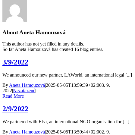
About
Aneta Hamouzová
This author has not yet filled in any details.
So far Aneta Hamouzová has created 16 blog entries.
3/9/2022
We announced our new partner, LAWorld, an international legal [...]
By
Aneta Hamouzová
|
2025-05-05T13:59:39+02:00
3. 9.
2022
|
Nezařazené
|
Read More
2/9/2022
We partnered with Elsa, an international NGO organisation for [...]
By
Aneta Hamouzová
|
2025-05-05T13:59:44+02:00
2. 9.