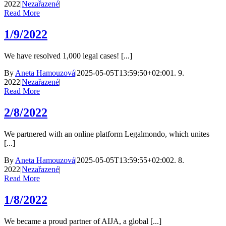
2022
|
Nezařazené
|
Read More
1/9/2022
We have resolved 1,000 legal cases! [...]
By
Aneta Hamouzová
|
2025-05-05T13:59:50+02:00
1. 9.
2022
|
Nezařazené
|
Read More
2/8/2022
We partnered with an online platform Legalmondo, which unites
[...]
By
Aneta Hamouzová
|
2025-05-05T13:59:55+02:00
2. 8.
2022
|
Nezařazené
|
Read More
1/8/2022
We became a proud partner of AIJA, a global [...]