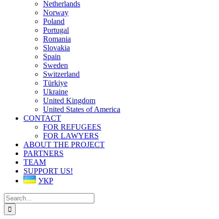
Netherlands
Norway
Poland
Portugal
Romania
Slovakia
Spain
Sweden
Switzerland
Türkiye
Ukraine
United Kingdom
United States of America
CONTACT
FOR REFUGEES
FOR LAWYERS
ABOUT THE PROJECT
PARTNERS
TEAM
SUPPORT US!
УКР
Search
for: