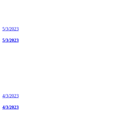
5/3/2023
5/3/2023
4/3/2023
4/3/2023