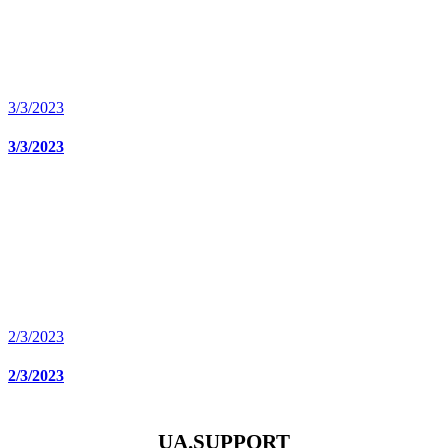
3/3/2023
3/3/2023
2/3/2023
2/3/2023
UA.SUPPORT