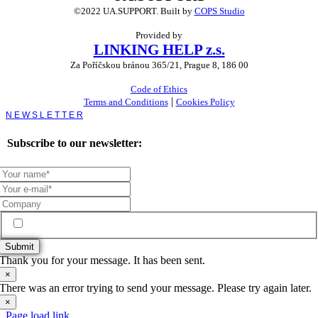
©2022 UA.SUPPORT.
Built by
COPS Studio
Provided by
LINKING HELP z.s.
Za Poříčskou bránou 365/21, Prague 8, 186 00
Code of Ethics
|
Terms and Conditions
Cookies Policy
Toggle
Sliding
Bar
Subscribe to our newsletter:
Area
Subscribe me to the UA.Support newsletter
Submit
Thank you for your message. It has been sent.
×
There was an error trying to send your message. Please try again later.
×
Page load link