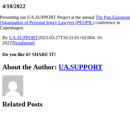
4/10/2022
Presenting our UA.SUPPORT Project at the annual
The Pan-Europea
Organisation of Personal Injury Lawyers (PEOPIL)
conference in
Copenhagen.
By
UA.SUPPORT
|
2023-03-27T16:31:01+02:00
4. 10.
2022
|
Nezařazené
|
Do you like it? SHARE IT!
Facebook
Twitter
LinkedIn
About the Author:
UA.SUPPORT
Related Posts