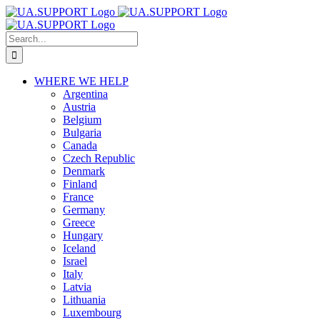
Skip
to
content
Search
for:
WHERE WE HELP
Argentina
Austria
Belgium
Bulgaria
Canada
Czech Republic
Denmark
Finland
France
Germany
Greece
Hungary
Iceland
Israel
Italy
Latvia
Lithuania
Luxembourg