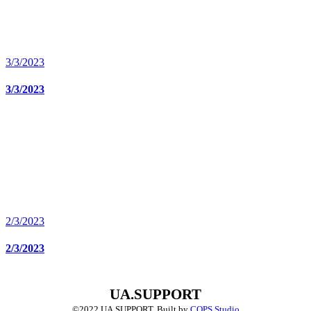
3/3/2023
3/3/2023
2/3/2023
2/3/2023
UA.SUPPORT
©2022 UA.SUPPORT.
Built by
COPS Studio