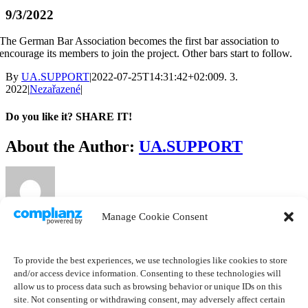
9/3/2022
The German Bar Association becomes the first bar association to
encourage its members to join the project. Other bars start to follow.
By
UA.SUPPORT
|
2022-07-25T14:31:42+02:00
9. 3.
2022
|
Nezařazené
|
Do you like it? SHARE IT!
Facebook
Twitter
LinkedIn
About the Author:
UA.SUPPORT
Manage Cookie Consent
Related Posts
To provide the best experiences, we use technologies like cookies to store
and/or access device information. Consenting to these technologies will
allow us to process data such as browsing behavior or unique IDs on this
site. Not consenting or withdrawing consent, may adversely affect certain