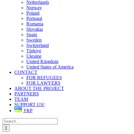
Netherlands
Norway
Poland
Portugal
Romania
Slovakia
Spain
Sweden
Switzerland
Türkiye
Ukraine
United Kingdom
United States of America
CONTACT
FOR REFUGEES
FOR LAWYERS
ABOUT THE PROJECT
PARTNERS
TEAM
SUPPORT US!
УКР
Search
for: