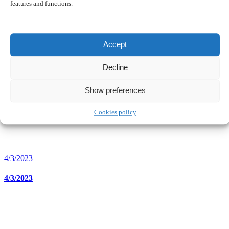
features and functions.
5/3/2023
Accept
5/3/2023
Decline
Show preferences
Cookies policy
4/3/2023
4/3/2023