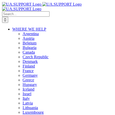
Skip
to
content
Search
for:
WHERE WE HELP
Argentina
Austria
Belgium
Bulgaria
Canada
Czech Republic
Denmark
Finland
France
Germany
Greece
Hungary
Iceland
Israel
Italy
Latvia
Lithuania
Luxembourg